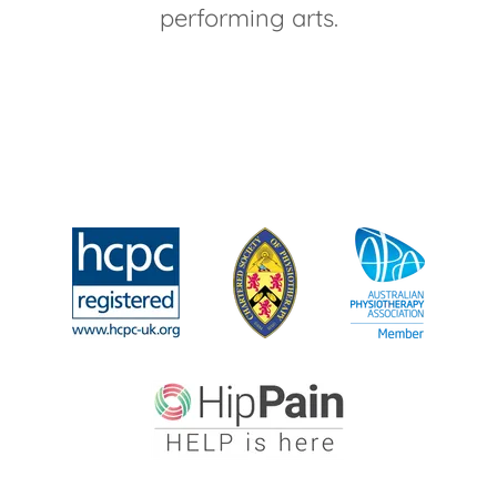
performing arts.