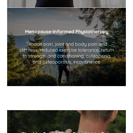
Menopause-Informed Physiotherapy
Tendon pain, joint and body pain and
stiffness, reduced exercise tolerance, return
to strength and conditioning, osteopenia
and osteoporosis, incontinence