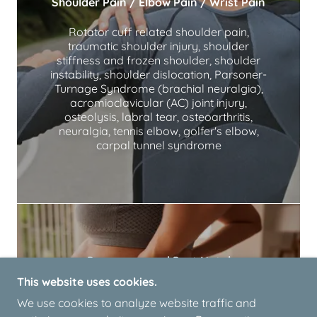
Shoulder Pain / Elbow Pain / Wrist Pain
Rotator cuff related shoulder pain,
traumatic shoulder injury, shoulder
stiffness and frozen shoulder, shoulder
instability, shoulder dislocation, Parsoner-
Turnage Syndrome (brachial neuralgia),
acromioclavicular (AC) joint injury,
osteolysis, labral tear, osteoarthritis,
neuralgia, tennis elbow, golfer's elbow,
carpal tunnel syndrome
Pregnancy and Post Natal
This website uses cookies.
Sciatica, back and neck pain, sacroiliac joint
We use cookies to analyze website traffic and
pain, pelvic pain, pubic symphysis