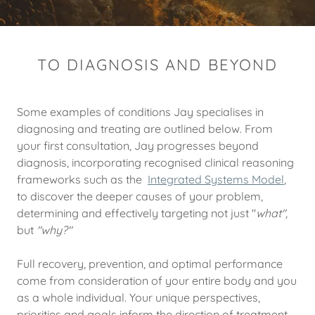
TO DIAGNOSIS AND BEYOND
Some examples of conditions Jay specialises in
diagnosing and treating are outlined below. From
your first consultation, Jay progresses beyond
diagnosis, incorporating recognised clinical reasoning
frameworks such as the
Integrated Systems Model
,
to discover the deeper causes of your problem,
determining and effectively targeting not just "
what",
but
"why?"
Full recovery, prevention, and optimal performance
come from consideration of your entire body and you
as a whole individual. Your unique perspectives,
priorities and goals inform the direction of treatment