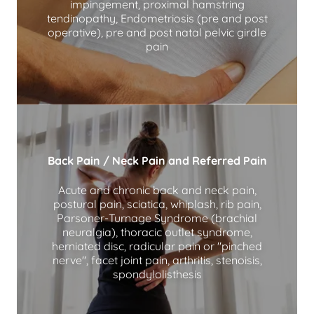
impingement, proximal hamstring
tendinopathy, Endometriosis (pre and post
operative), pre and post natal pelvic girdle
pain
Back Pain / Neck Pain and Referred Pain
Acute and chronic back and neck pain,
postural pain, sciatica, whiplash, rib pain,
Parsoner-Turnage Syndrome (brachial
neuralgia), thoracic outlet syndrome,
herniated disc, radicular pain or "pinched
nerve", facet joint pain, arthritis, stenoisis,
spondylolisthesis