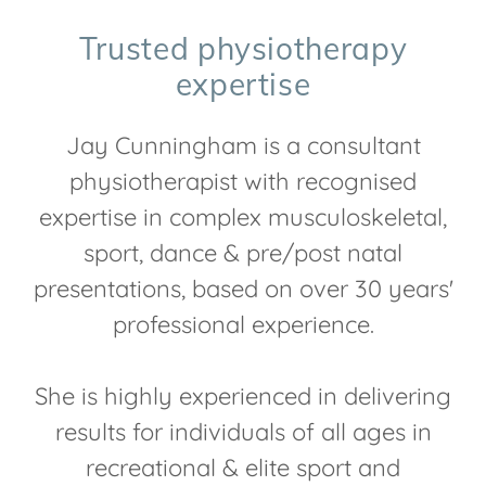
Trusted physiotherapy
expertise
Jay Cunningham is a consultant
physiotherapist with recognised
expertise in complex musculoskeletal,
sport, dance & pre/post natal
presentations, based on over 30 years'
professional experience.
She is highly experienced in delivering
results for individuals of all ages in
recreational & elite sport and