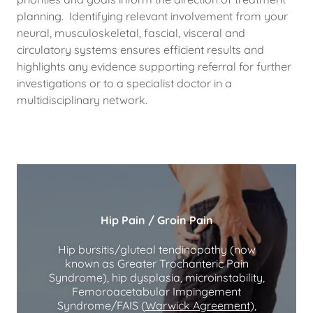
planning. Identifying relevant involvement from your
neural, musculoskeletal, fascial, visceral and
circulatory systems ensures efficient results and
highlights any evidence supporting referral for further
investigations or to a specialist doctor in a
multidisciplinary network.
Hip Pain / Groin Pain
Hip bursitis/gluteal tendinopathy (now
known as Greater Trochanteric Pain
Syndrome), hip dysplasia, microinstability,
Femoroacetabular Impingement
Syndrome/FAIS (
Warwick Agreement
),