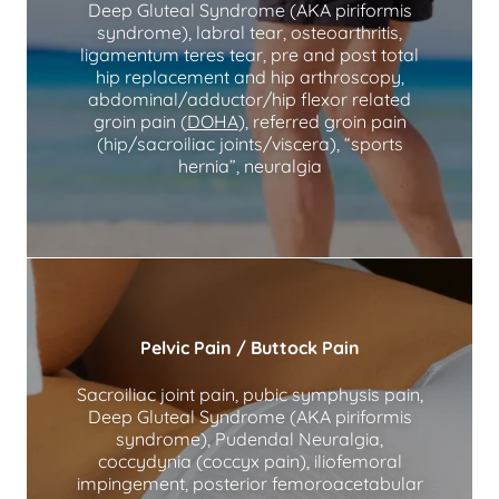
Deep Gluteal Syndrome (AKA piriformis
syndrome), labral tear, osteoarthritis,
ligamentum teres tear, pre and post total
hip replacement and hip arthroscopy,
abdominal/adductor/hip flexor related
groin pain (
DOHA
), referred groin pain
(hip/sacroiliac joints/viscera), “sports
hernia”, neuralgia
Pelvic Pain / Buttock Pain
Sacroiliac joint pain, pubic symphysis pain,
Deep Gluteal Syndrome (AKA piriformis
syndrome), Pudendal Neuralgia,
coccydynia (coccyx pain), iliofemoral
impingement, posterior femoroacetabular