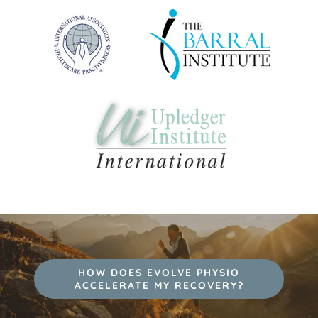
HOW DOES EVOLVE PHYSIO
ACCELERATE MY RECOVERY?